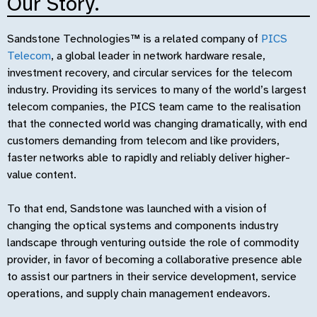
Our Story.
Sandstone Technologies™ is a related company of
PICS
Telecom
, a global leader in network hardware resale,
investment recovery, and circular services for the telecom
industry. Providing its services to many of the world’s largest
telecom companies, the PICS team came to the realisation
that the connected world was changing dramatically, with end
customers demanding from telecom and like providers,
faster networks able to rapidly and reliably deliver higher-
value content.
To that end, Sandstone was launched with a vision of
changing the optical systems and components industry
landscape through venturing outside the role of commodity
provider, in favor of becoming a collaborative presence able
to assist our partners in their service development, service
operations, and supply chain management endeavors.