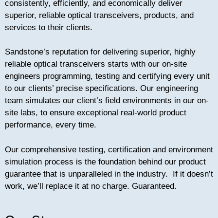
consistently, efficiently, and economically deliver
both consistent performance and peace of mind.
superior, reliable optical transceivers, products, and
Enforced with a comprehensive testing practice
services to their clients.
and unshakable pre and post sales support,
Sandstones inclusive service suite is how
Sandstone attributes its ongoing success, and
Sandstone’s reputation for delivering superior, highly
ultimately enables Sandstone to set the bar for
reliable optical transceivers starts with our on-site
open-source, multi vendor optical transceivers.
engineers programming, testing and certifying every unit
to our clients’ precise specifications. Our engineering
team simulates our client’s field environments in our on-
site labs, to ensure exceptional real-world product
performance, every time.
Our comprehensive testing, certification and environment
simulation process is the foundation behind our product
guarantee that is unparalleled in the industry. If it doesn’t
work, we’ll replace it at no charge. Guaranteed.