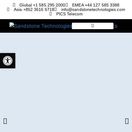
Global +1 585 295 2000
EMEA +44 127 585 3388
Asia +852 3616 6718
info@sandstonetechnologies.com
PICS Telecom
Open toolbar