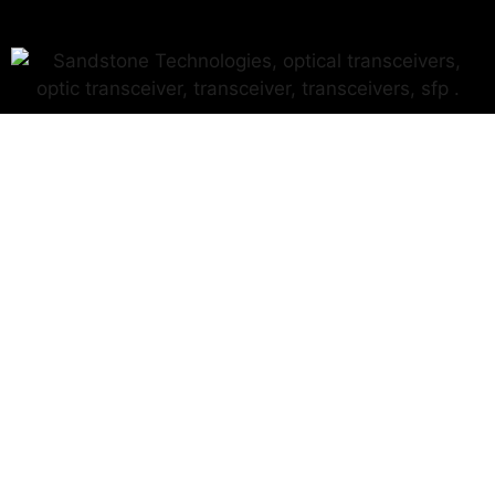
Why Sandstone?
Because we care.
We care for our team, our customers, and our product.