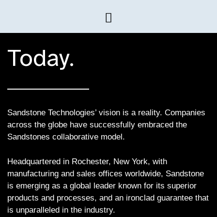
Today.
Sandstone Technologies’ vision is a reality. Companies
across the globe have successfully embraced the
Sandstones collaborative model.
Headquartered in Rochester, New York, with
manufacturing and sales offices worldwide, Sandstone
is emerging as a global leader known for its superior
products and processes, and an ironclad guarantee that
is unparalleled in the industry.