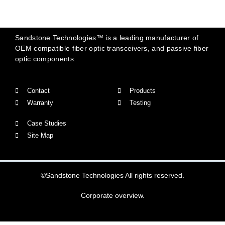
Sandstone Technologies™ is a leading manufacturer of
OEM compatible fiber optic transceivers, and passive fiber
optic components.
Contact
Products
Warranty
Testing
Case Studies
Site Map
©Sandstone Technologies All rights reserved.
Corporate overview.