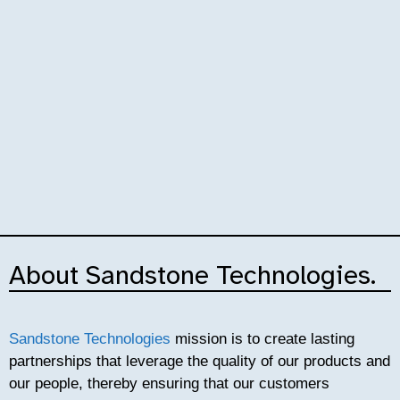
Premium value
About Sandstone Technologies.
proposition.
Sandstone Technologies
mission is to create lasting
» Both product and service, Sandstone
partnerships that leverage the quality of our products and
Technologies provides it's global customers with
our people, thereby ensuring that our customers
premium, rock solid, bespoke products, ensuring